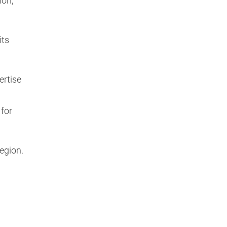
ion,
its
ertise
 for
region.