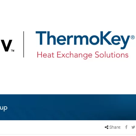
Share: