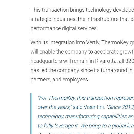
This transaction brings technology developed 
strategic industries: the infrastructure that 
performance digital services.
With its integration into Vertiv, ThermoKey 
will enable the company to accelerate growt
headquarters will remain in Rivarotta, all 3
has led the company since its turnaround in 
partners, and employees.
“For ThermoKey, this transaction represen
over the years,”
said Visentini.
“Since 2013,
technology, manufacturing capabilities an
to fully leverage it. We bring to a global 