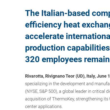
The Italian-based comp
efficiency heat exchang
accelerate internation
production capabilitie
320 employees remain i
Rivarotta, Rivignano Teor (UD), Italy, June 
specializing in the development and manufac
(NYSE, S&P 500), a global leader in critical d
acquisition of ThermoKey, strengthening its
center applications.