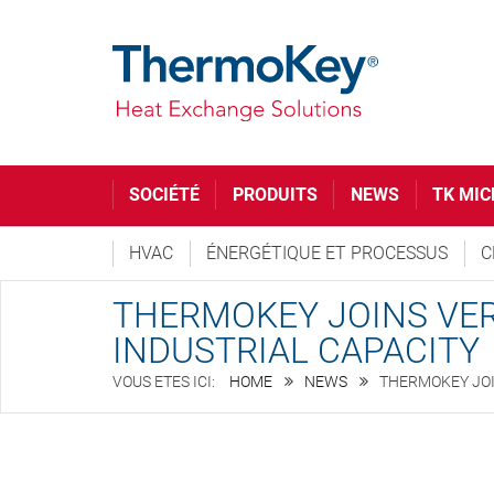
SOCIÉTÉ
PRODUITS
NEWS
TK MIC
HVAC
ÉNERGÉTIQUE ET PROCESSUS
C
THERMOKEY JOINS VER
INDUSTRIAL CAPACITY
HOME
NEWS
THERMOKEY JOI