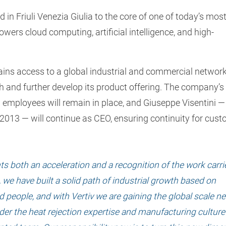
in Friuli Venezia Giulia to the core of one of today’s mos
powers cloud computing, artificial intelligence, and high-
gains access to a global industrial and commercial network
h and further develop its product offering. The company’s
20 employees will remain in place, and Giuseppe Visentini 
2013 — will continue as CEO, ensuring continuity for cust
ts both an acceleration and a recognition of the work carri
 we have built a solid path of industrial growth based on
d people, and with Vertiv we are gaining the global scale n
leader the heat rejection expertise and manufacturing culture