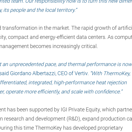
lented team. Our responsibility now is to turn this new dime
its people and the local territory.”
transformation in the market. The rapid growth of artifici
city, compact and energy-efficient data centers. As compu
management becomes increasingly critical.
 at an unprecedented pace, and thermal performance is now
said Giordano Albertazzi, CEO of Vertiv.
“With ThermoKey, 
ifferentiated, integrated, high-performance heat rejection
r, operate more efficiently, and scale with confidence.”
t has been supported by IGI Private Equity, which partn
in research and development (R&D), expand production ca
 During this time ThermoKey has developed proprietary