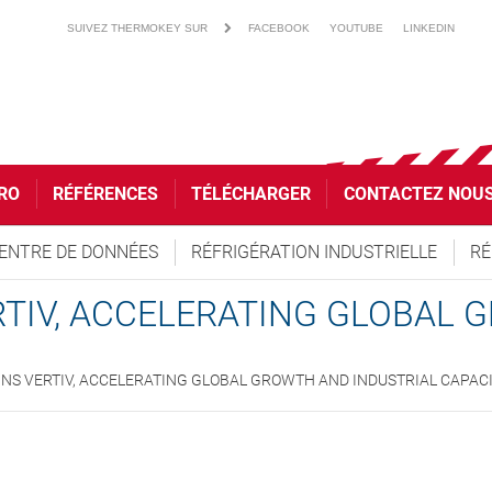
SUIVEZ THERMOKEY SUR
FACEBOOK
YOUTUBE
LINKEDIN
RO
RÉFÉRENCES
TÉLÉCHARGER
CONTACTEZ NOU
ENTRE DE DONNÉES
RÉFRIGÉRATION INDUSTRIELLE
RÉ
TIV, ACCELERATING GLOBAL
NS VERTIV, ACCELERATING GLOBAL GROWTH AND INDUSTRIAL CAPAC