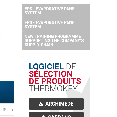
EPS - EVAPORATIVE PANEL
SYSTEM
EPS - EVAPORATIVE PANEL
SYSTEM
NEW TRAINING PROGRAMME
SUPPORTING THE COMPANY’S
SUPPLY CHAIN
LOGICIEL
DE
SÉLECTION
DE PRODUITS
THERMOKEY
ARCHIMEDE