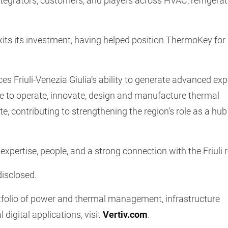
tegrators, customers, and players across HVAC, refrigerat
xits its investment, having helped position ThermoKey for 
rces Friuli-Venezia Giulia’s ability to generate advanced exp
ue to operate, innovate, design and manufacture thermal
, contributing to strengthening the region’s role as a hub
expertise, people, and a strong connection with the Friuli 
disclosed.
rtfolio of power and thermal management, infrastructure
l digital applications, visit
Vertiv.com
.