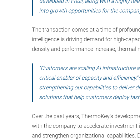
developed in Friuli, along with a highly ta
into growth opportunities for the company, 
The transaction comes at a time of profound 
intelligence is driving demand for high-capa
density and performance increase, thermal 
“Customers are scaling AI infrastructure
critical enabler of capacity and efficiency,”
strengthening our capabilities to deliver d
solutions that help customers deploy faste
Over the past years, ThermoKey’s developmen
with the company to accelerate investment 
and strengthen organizational capabilities.