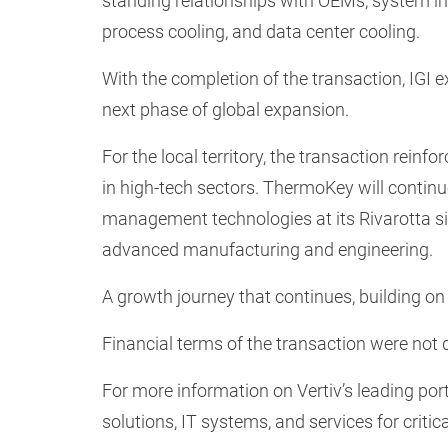
standing relationships with OEMs, system in
process cooling, and data center cooling.
With the completion of the transaction, IGI e
next phase of global expansion.
For the local territory, the transaction reinfo
in high-tech sectors. ThermoKey will contin
management technologies at its Rivarotta site
advanced manufacturing and engineering.
A growth journey that continues, building on 
Financial terms of the transaction were not 
For more information on Vertiv’s leading po
solutions, IT systems, and services for critica