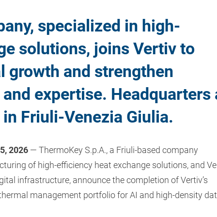
any, specialized in high-
e solutions, joins Vertiv to
al growth and strengthen
s and expertise. Headquarters
n Friuli-Venezia Giulia.
15, 2026
— ThermoKey S.p.A., a Friuli-based company
turing of high-efficiency heat exchange solutions, and Ve
igital infrastructure, announce the completion of Vertiv’s
 thermal management portfolio for AI and high-density da