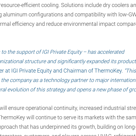
 resource-efficient cooling. Solutions include dry coolers a
ng aluminum configurations and compatibility with low-G
hermal efficiency and reduce environmental impact compar
to the support of IGI Private Equity – has accelerated
nizational structure and significantly expanded its produc
er at IGI Private Equity and Chairman of ThermoKey.
“This
g the company as a technology partner to major internation
ural evolution of this strategy and opens a new phase of gr
ill ensure operational continuity, increased industrial str
ThermoKey will continue to serve its markets with the sa
approach that has underpinned its growth, building on long