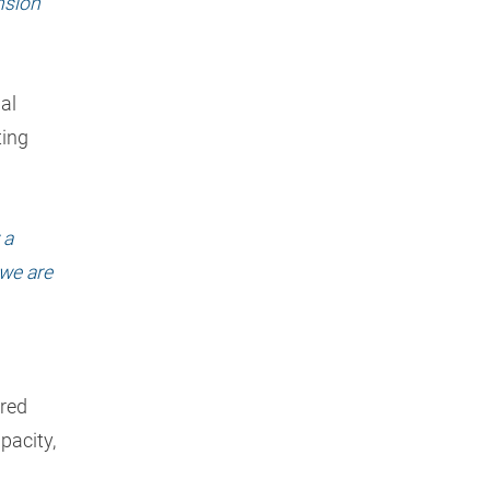
nsion
al
ting
 a
we are
ered
pacity,