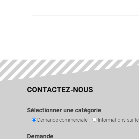
CONTACTEZ‑NOUS
Sélectionner une catégorie
Demande commerciale
Informations sur le
Demande