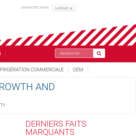
CONTACTEZ NOUS
LANGUE
S
FRIGÉRATION COMMERCIALE
OEM
 GROWTH AND
ITY
DERNIERS FAITS
MARQUANTS