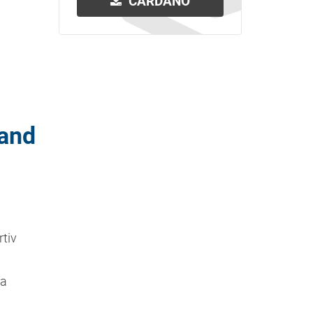
CARDANO
 and
rtiv
ta