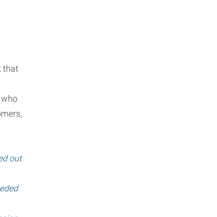
t
 that
— who
omers,
ed out
eeded