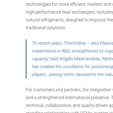
technologies for more efficient, resilient and
high-performance heat exchangers, includi
natural refrigerants, designed to improve t
traditional solutions.
“In recent years, ThermoKey – also thanks 
investments in R&D, strengthened its orga
capacity,”
said Angelo Mastrandrea, Partn
has created the conditions for positionin
players. Joining Vertiv represents the nat
For customers and partners, the integration w
and a strengthened international presence. 
technical, collaborative, and quality-driven 