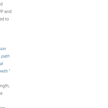
nd
WP and
ed to
tion
 path
al
owth.”
ength,
me
-