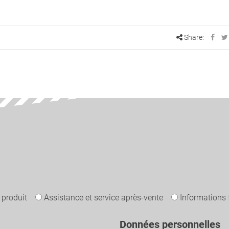
Share:
 produit
Assistance et service après-vente
Informations 
Données personnelles