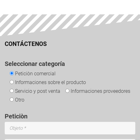
CONTÁCTENOS
Seleccionar categoría
Peticiòn comercial
Informaciones sobre el producto
Servicio y post venta
Informaciones proveedores
Otro
Peticiòn