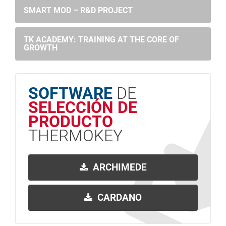
SMART MOD – R&D PROJECT
TK ACADEMY: TRAINING AT THE CORE OF
GROWTH
SOFTWARE
DE
SELECCIÓN DE
PRODUCTO
THERMOKEY
ARCHIMEDE
CARDANO