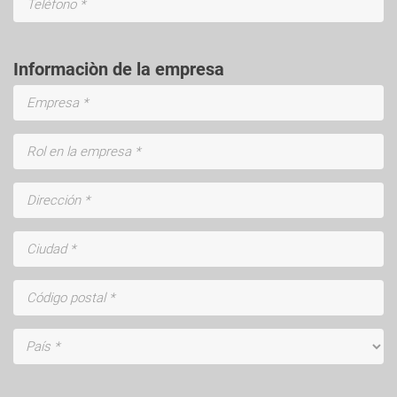
Informaciòn de la empresa