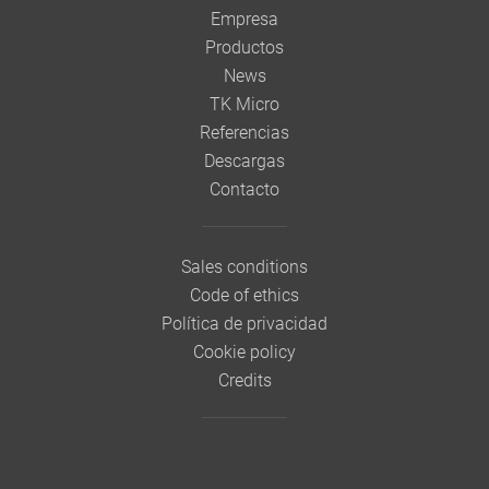
Empresa
Productos
News
TK Micro
Referencias
Descargas
Contacto
Sales conditions
Code of ethics
Política de privacidad
Cookie policy
Credits