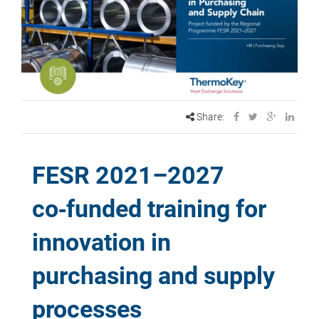
Share:
FESR 2021–2027
co‑funded training for
innovation in
purchasing and supply
processes