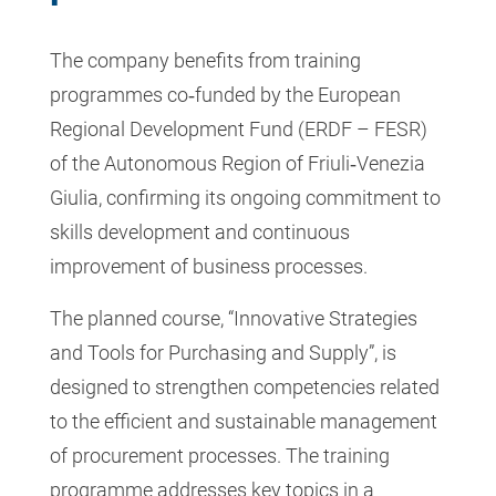
The company benefits from training
programmes co‑funded by the European
Regional Development Fund (ERDF – FESR)
of the Autonomous Region of Friuli‑Venezia
Giulia, confirming its ongoing commitment to
skills development and continuous
improvement of business processes.
The planned course, “Innovative Strategies
and Tools for Purchasing and Supply”, is
designed to strengthen competencies related
to the efficient and sustainable management
of procurement processes. The training
programme addresses key topics in a