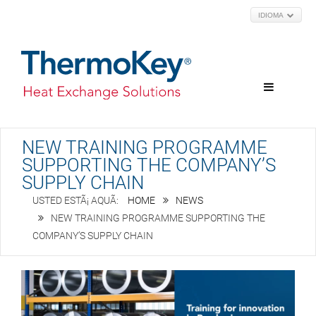
IDIOMA
NEW TRAINING PROGRAMME
SUPPORTING THE COMPANY’S
SUPPLY CHAIN
HOME
NEWS
NEW TRAINING PROGRAMME SUPPORTING THE
COMPANY’S SUPPLY CHAIN