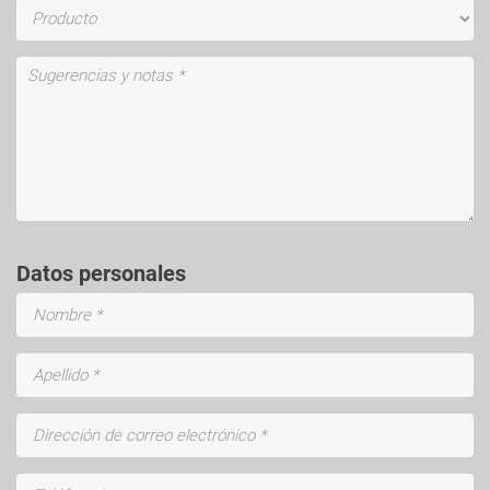
Datos personales