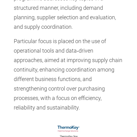
structured manner, including demand
planning, supplier selection and evaluation,
and supply coordination.
Particular focus is placed on the use of
operational tools and data‑driven
approaches, aimed at improving supply chain
continuity, enhancing coordination among
different business functions, and
strengthening control over purchasing
processes, with a focus on efficiency,
reliability and sustainability.