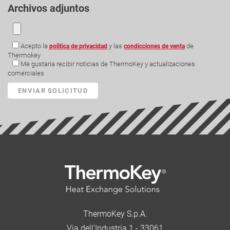
Archivos adjuntos
Acepto la
y las
de
polìtica de privacidad
condicciones de venta
Thermokey
Me gustaria recibir noticias de ThermoKey y actualizaciones
comerciales
ThermoKey S.p.A.
Via dell'Industria 1 - 33061