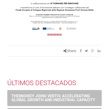
Share:
ÚLTIMOS DESTACADOS
THERMOKEY JOINS VERTIV, ACCELERATING
GLOBAL GROWTH AND INDUSTRIAL CAPACITY