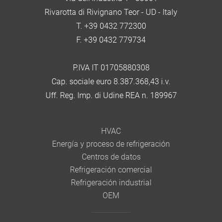
Rivarotta di Rivignano Teor - UD - Italy
T. +39 0432 772300
F. +39 0432 779734
P.IVA IT 01705880308
Cap. sociale euro 8.387.368,43 i.v.
Uff. Reg. Imp. di Udine REA n. 189967
HVAC
Energía y proceso de refrigeración
Centros de datos
Refrigeración comercial
Refrigeración industrial
OEM