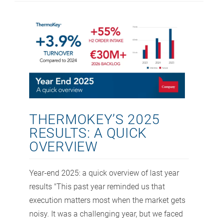
THERMOKEY’S 2025
RESULTS: A QUICK
OVERVIEW
Year-end 2025: a quick overview of last year
results "This past year reminded us that
execution matters most when the market gets
noisy. It was a challenging year, but we faced