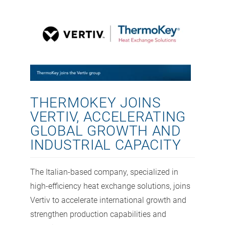
THERMOKEY JOINS
VERTIV, ACCELERATING
GLOBAL GROWTH AND
INDUSTRIAL CAPACITY
The Italian-based company, specialized in
high-efficiency heat exchange solutions, joins
Vertiv to accelerate international growth and
strengthen production capabilities and