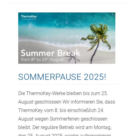
SOMMERPAUSE 2025!
Die ThermoKey-Werke bleiben bis zum 25.
August geschlossen Wir informieren Sie, dass
ThermoKey vom 8. bis einschließlich 24.
August wegen Sommerferien geschlossen
bleibt. Der reguläre Betrieb wird am Montag,
den 25. August 2025, wieder aufgenommen.