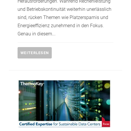
Herausforderungen. Während Rechenleistung
und Betriebskontinuität weiterhin unerlässlich
sind, rücken Themen wie Platzersparnis und
Energieeffizienz zunehmend in den Fokus.
Genau in diesem...
WEITERLESEN