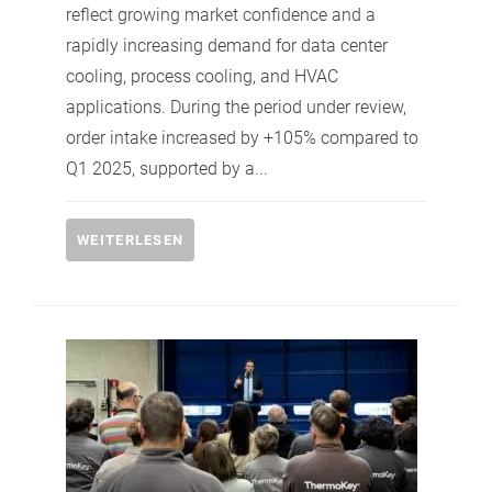
reflect growing market confidence and a
rapidly increasing demand for data center
cooling, process cooling, and HVAC
applications. During the period under review,
order intake increased by +105% compared to
Q1 2025, supported by a...
WEITERLESEN