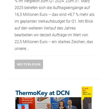
% im Vergleich zum Q1 2024. Zum 31. März
2025 beliefen sich die Auftragseingänge auf
16,3 Millionen Euro – das sind +8,7 % mehr als
im geplanten Verkaufsbudget für Q1. Mit Blick
auf den weiteren Verlauf des Jahres
bearbeiten wir derzeit Aufträge im Wert von
22,5 Millionen Euro – ein starkes Zeichen, das
unsere...
WEITERLESEN