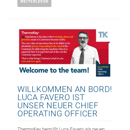
WEITERLESEN
WILLKOMMEN AN BORD!
LUCA FAVERO IST
UNSER NEUER CHIEF
OPERATING OFFICER
ThermoKey begrüßt Luca Favero als neuen