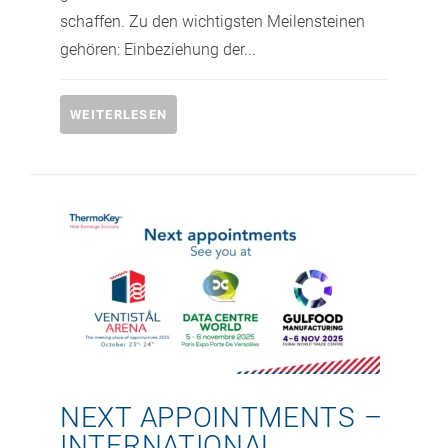
schaffen. Zu den wichtigsten Meilensteinen
gehören: Einbeziehung der...
WEITERLESEN
NEXT APPOINTMENTS –
INTERNATIONAL