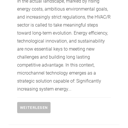
In the actual landscape, marked by rising
energy costs, ambitious environmental goals,
and increasingly strict regulations, the HVAC/R
sector is called to take meaningful steps
toward long-term evolution. Energy efficiency,
technological innovation, and sustainability
are now essential keys to meeting new
challenges and building long lasting
competitive advantage. In this context,
microchannel technology emerges as a
strategic solution capable of: Significantly
increasing system energy...
WEITERLESEN