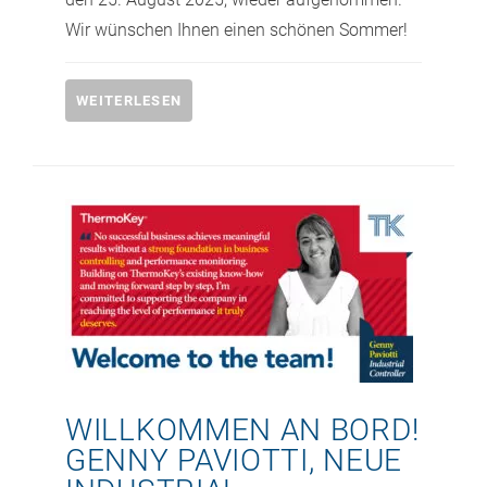
Wir wünschen Ihnen einen schönen Sommer!
WEITERLESEN
WILLKOMMEN AN BORD!
GENNY PAVIOTTI, NEUE