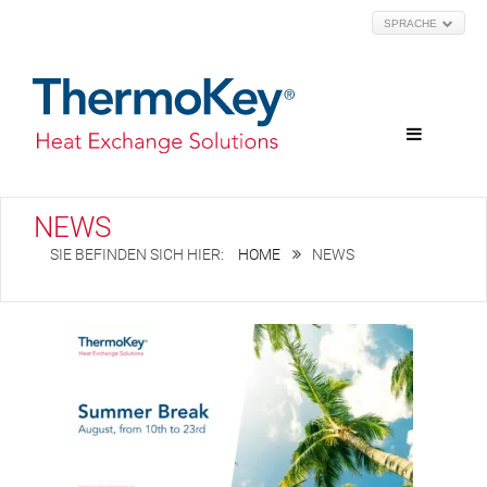
SPRACHE
NEWS
HOME
NEWS