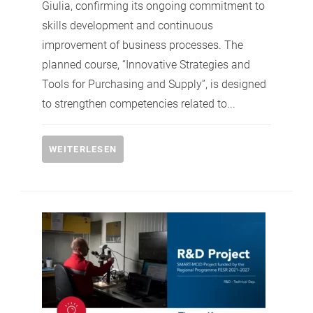
Giulia, confirming its ongoing commitment to
skills development and continuous
improvement of business processes. The
planned course, “Innovative Strategies and
Tools for Purchasing and Supply”, is designed
to strengthen competencies related to...
WEITERLESEN