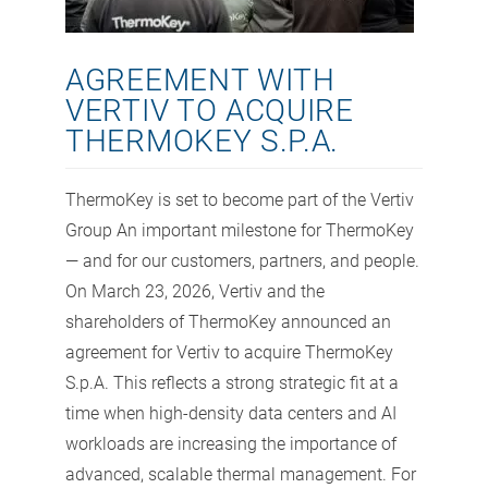
AGREEMENT WITH
VERTIV TO ACQUIRE
THERMOKEY S.P.A.
ThermoKey is set to become part of the Vertiv
Group An important milestone for ThermoKey
— and for our customers, partners, and people.
On March 23, 2026, Vertiv and the
shareholders of ThermoKey announced an
agreement for Vertiv to acquire ThermoKey
S.p.A. This reflects a strong strategic fit at a
time when high-density data centers and AI
workloads are increasing the importance of
advanced, scalable thermal management. For