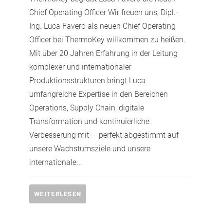
Chief Operating Officer Wir freuen uns, Dipl.-
Ing. Luca Favero als neuen Chief Operating
Officer bei ThermoKey willkommen zu heißen.
Mit über 20 Jahren Erfahrung in der Leitung
komplexer und internationaler
Produktionsstrukturen bringt Luca
umfangreiche Expertise in den Bereichen
Operations, Supply Chain, digitale
Transformation und kontinuierliche
Verbesserung mit — perfekt abgestimmt auf
unsere Wachstumsziele und unsere
internationale...
WEITERLESEN