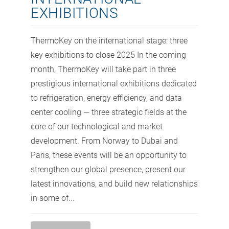
EXHIBITIONS
ThermoKey on the international stage: three
key exhibitions to close 2025 In the coming
month, ThermoKey will take part in three
prestigious international exhibitions dedicated
to refrigeration, energy efficiency, and data
center cooling — three strategic fields at the
core of our technological and market
development. From Norway to Dubai and
Paris, these events will be an opportunity to
strengthen our global presence, present our
latest innovations, and build new relationships
in some of...