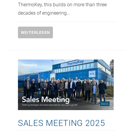
ThermoKey, this builds on more than three
decades of engineering...
WEITERLESEN
SALES MEETING 2025