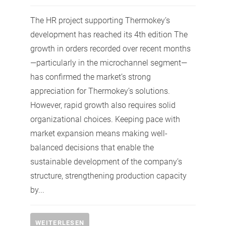
The HR project supporting Thermokey’s
development has reached its 4th edition The
growth in orders recorded over recent months
—particularly in the microchannel segment—
has confirmed the market’s strong
appreciation for Thermokey’s solutions.
However, rapid growth also requires solid
organizational choices. Keeping pace with
market expansion means making well-
balanced decisions that enable the
sustainable development of the company’s
structure, strengthening production capacity
by...
WEITERLESEN