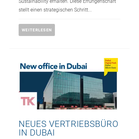
Sustainability erhalten.​ Diese Errungenschaft
stellt einen strategischen Schritt...
WEITERLESEN
NEUES VERTRIEBSBÜRO
IN DUBAI