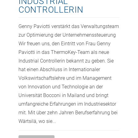
INDUSTRIAL
CONTROLLERIN
Genny Paviotti verstärkt das Verwaltungsteam
zur Optimierung der Unternehmenssteuerung
Wir freuen uns, den Eintritt von Frau Genny
Paviotti in das ThermoKey-Team als neue
Industrial Controllerin bekannt zu geben. Sie
hat einen Abschluss in Internationaler
Volkswirtschaftslehre und im Management
von Innovation und Technologie an der
Universität Bocconi in Mailand und bringt
umfangreiche Erfahrungen im Industriesektor
mit. Mit über zehn Jahren Berufserfahrung bei
Wärtsilä, wo sie...