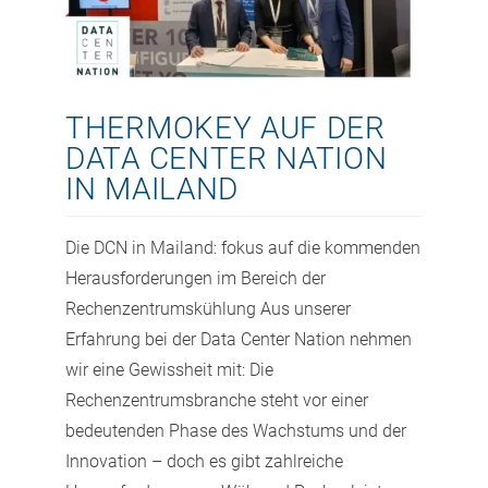
THERMOKEY AUF DER
DATA CENTER NATION
IN MAILAND
Die DCN in Mailand: fokus auf die kommenden
Herausforderungen im Bereich der
Rechenzentrumskühlung Aus unserer
Erfahrung bei der Data Center Nation nehmen
wir eine Gewissheit mit: Die
Rechenzentrumsbranche steht vor einer
bedeutenden Phase des Wachstums und der
Innovation – doch es gibt zahlreiche