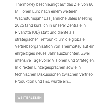
ThermoKey beschleunigt auf das Ziel von 80
Millionen Euro nach einem weiteren
Wachstumsjahr Das jährliche Sales Meeting
2025 fand kürzlich in unserer Zentrale in
Rivarotta (UD) statt und diente als
strategischer Treffpunkt, um die globale
Vertriebsorganisation von ThermoKey auf ein
ehrgeiziges neues Jahr auszurichten. Zwei
intensive Tage voller Visionen und Strategien:
In direkten Einzelgesprächen sowie in
technischen Diskussionen zwischen Vertrieb,
Produktion und F&E wurde ein...
WEITERLESEN