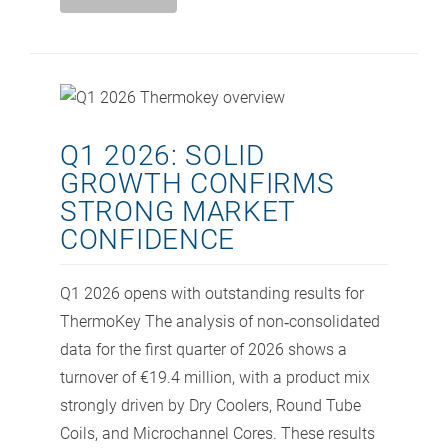
Q1 2026: SOLID
GROWTH CONFIRMS
STRONG MARKET
CONFIDENCE
Q1 2026 opens with outstanding results for
ThermoKey The analysis of non‑consolidated
data for the first quarter of 2026 shows a
turnover of €19.4 million, with a product mix
strongly driven by Dry Coolers, Round Tube
Coils, and Microchannel Cores. These results