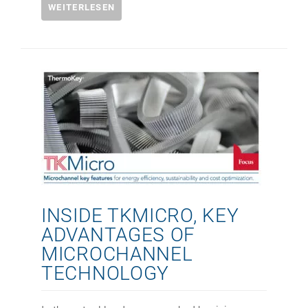
WEITERLESEN
INSIDE TKMICRO, KEY
ADVANTAGES OF
MICROCHANNEL
TECHNOLOGY