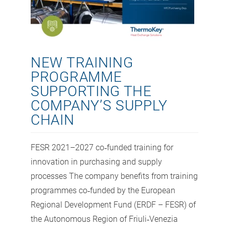
NEW TRAINING
PROGRAMME
SUPPORTING THE
COMPANY’S SUPPLY
CHAIN
FESR 2021–2027 co‑funded training for
innovation in purchasing and supply
processes The company benefits from training
programmes co‑funded by the European
Regional Development Fund (ERDF – FESR) of
the Autonomous Region of Friuli‑Venezia