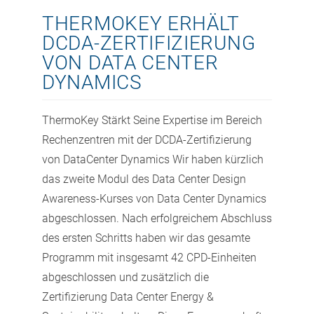
THERMOKEY ERHÄLT
DCDA-ZERTIFIZIERUNG
VON DATA CENTER
DYNAMICS
ThermoKey Stärkt Seine Expertise im Bereich
Rechenzentren mit der DCDA-Zertifizierung
von DataCenter Dynamics Wir haben kürzlich
das zweite Modul des Data Center Design
Awareness-Kurses von Data Center Dynamics
abgeschlossen. Nach erfolgreichem Abschluss
des ersten Schritts haben wir das gesamte
Programm mit insgesamt 42 CPD-Einheiten
abgeschlossen und zusätzlich die
Zertifizierung Data Center Energy &