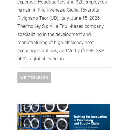
expertise. Headquarters and 320 employees
remain in Friuli-Venezia Giulia. Rivarotta,
Rivignano Teor (UD), Italy, June 15, 2026 —
ThermoKey S.p.A., a Friuli-based company
specializing in the development and
manufacturing of high-efficiency heat
exchange solutions, and Vertiv (NYSE, S&P
500), a global leader in...
WEITERLESEN