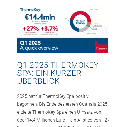
Q1 2025 THERMOKEY
SPA: EIN KURZER
ÜBERBLICK
2025 hat für ThermoKey Spa positiv
begonnen. Bis Ende des ersten Quartals 2025
erzielte ThermoKey Spa einen Umsatz von
über 14,4 Millionen Euro – ein Anstieg von +27