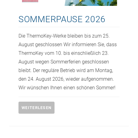
SOMMERPAUSE 2026
Die ThermoKey-Werke bleiben bis zum 25.
August geschlossen Wir informieren Sie, dass
ThermoKey vom 10. bis einschließlich 23.
August wegen Sommerferien geschlossen
bleibt. Der reguläre Betrieb wird am Montag,
den 24. August 2026, wieder aufgenommen.
Wir wünschen Ihnen einen schönen Sommer!
WEITERLESEN