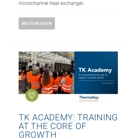
microchannel heat exchanger...
WEITERLESEN
TK ACADEMY: TRAINING
AT THE CORE OF
GROWTH