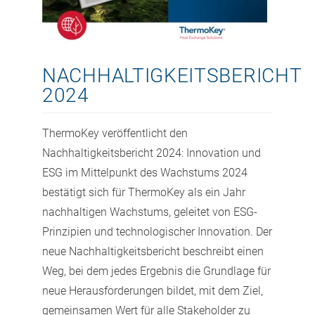
NACHHALTIGKEITSBERICHT
2024
ThermoKey veröffentlicht den
Nachhaltigkeitsbericht 2024: Innovation und
ESG im Mittelpunkt des Wachstums 2024
bestätigt sich für ThermoKey als ein Jahr
nachhaltigen Wachstums, geleitet von ESG-
Prinzipien und technologischer Innovation. Der
neue Nachhaltigkeitsbericht beschreibt einen
Weg, bei dem jedes Ergebnis die Grundlage für
neue Herausforderungen bildet, mit dem Ziel,
gemeinsamen Wert für alle Stakeholder zu