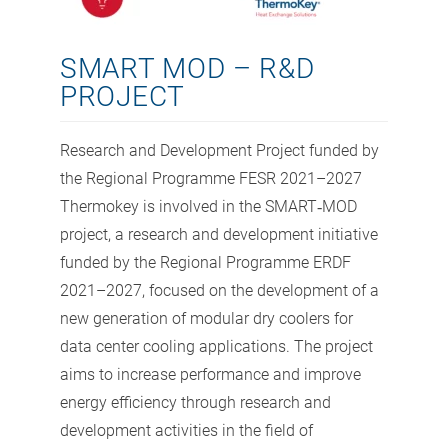
SMART MOD – R&D
PROJECT
Research and Development Project funded by
the Regional Programme FESR 2021–2027
Thermokey is involved in the SMART‑MOD
project, a research and development initiative
funded by the Regional Programme ERDF
2021–2027, focused on the development of a
new generation of modular dry coolers for
data center cooling applications. The project
aims to increase performance and improve
energy efficiency through research and
development activities in the field of