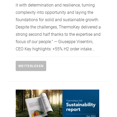
it with determination and resilience, turning
complexity into opportunity and laying the
foundations for solid and sustainable growth.
Despite the challenges, ThermoKey delivered a
strong second half thanks to the expertise and
focus of our people." — Giuseppe Visentini,
CEO Key highlights: +55% H2 order intake...
WEITERLESEN